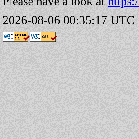
Please have a look at
https:
2026-08-06 00:35:17 UTC