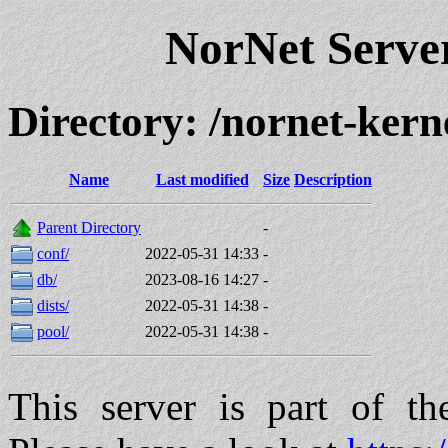
NorNet Serv
Directory: /nornet-ke
Name
Last modified
Size
Description
Parent Directory
-
conf/
2022-05-31 14:33
-
db/
2023-08-16 14:27
-
dists/
2022-05-31 14:38
-
pool/
2022-05-31 14:38
-
This server is part of t