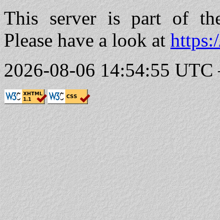
This server is part of t
Please have a look at
https:
2026-08-06 14:54:55 UTC