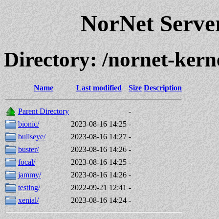
NorNet Serv
Directory: /nornet-kern
Name
Last modified
Size
Description
Parent Directory
-
bionic/
2023-08-16 14:25
-
bullseye/
2023-08-16 14:27
-
buster/
2023-08-16 14:26
-
focal/
2023-08-16 14:25
-
jammy/
2023-08-16 14:26
-
testing/
2022-09-21 12:41
-
xenial/
2023-08-16 14:24
-