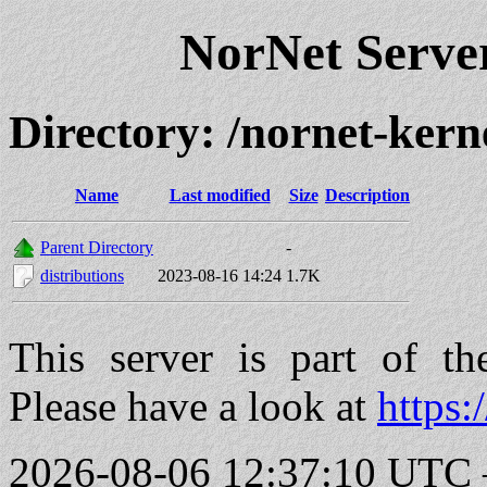
NorNet Serv
Directory: /nornet-kern
Name
Last modified
Size
Description
Parent Directory
-
distributions
2023-08-16 14:24
1.7K
This server is part of t
Please have a look at
https:
2026-08-06 12:37:10 UTC