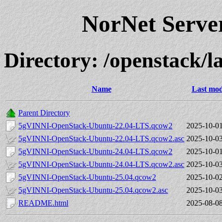
NorNet Serv
Directory: /openstack/la
Name
Last mod
Parent Directory
5gVINNI-OpenStack-Ubuntu-22.04-LTS.qcow2
2025-10-01
5gVINNI-OpenStack-Ubuntu-22.04-LTS.qcow2.asc
2025-10-03
5gVINNI-OpenStack-Ubuntu-24.04-LTS.qcow2
2025-10-01
5gVINNI-OpenStack-Ubuntu-24.04-LTS.qcow2.asc
2025-10-03
5gVINNI-OpenStack-Ubuntu-25.04.qcow2
2025-10-02
5gVINNI-OpenStack-Ubuntu-25.04.qcow2.asc
2025-10-03
README.html
2025-08-08