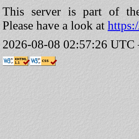
This server is part of t
Please have a look at
https:
2026-08-08 02:57:26 UTC