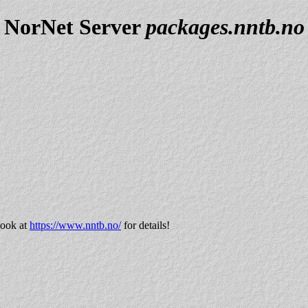
NorNet Server
packages.nntb.no
look at
https://www.nntb.no/
for details!