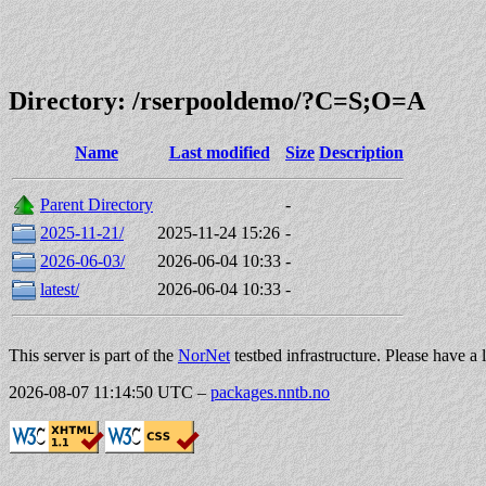
Directory: /rserpooldemo/?C=S;O=A
Name
Last modified
Size
Description
Parent Directory
-
2025-11-21/
2025-11-24 15:26
-
2026-06-03/
2026-06-04 10:33
-
latest/
2026-06-04 10:33
-
This server is part of the
NorNet
testbed infrastructure. Please have a 
2026-08-07 11:14:50 UTC
–
packages.nntb.no