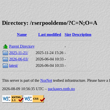
Directory: /rserpooldemo/?C=N;O=A
Name
Last modified
Size
Description
Parent Directory
-
2025-11-21/
2025-11-24 15:26
-
2026-06-03/
2026-06-04 10:33
-
latest/
2026-06-04 10:33
-
This server is part of the
NorNet
testbed infrastructure. Please have a 
2026-08-09 10:56:35 UTC
–
packages.nntb.no