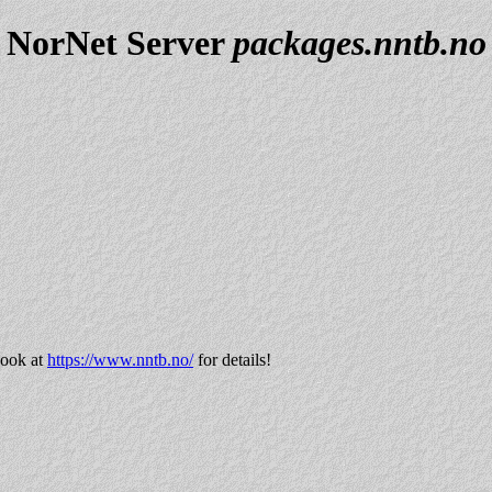
NorNet Server
packages.nntb.no
look at
https://www.nntb.no/
for details!