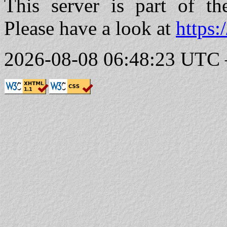
This server is part of t
Please have a look at
https:
2026-08-08 06:48:23 UTC