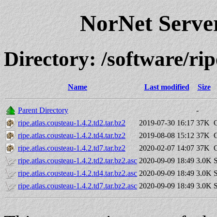
NorNet Serv
Directory: /software/r
Name
Last modified
Size
Parent Directory
-
ripe.atlas.cousteau-1.4.2.td2.tar.bz2
2019-07-30 16:17
37K
ripe.atlas.cousteau-1.4.2.td4.tar.bz2
2019-08-08 15:12
37K
ripe.atlas.cousteau-1.4.2.td7.tar.bz2
2020-02-07 14:07
37K
ripe.atlas.cousteau-1.4.2.td2.tar.bz2.asc
2020-09-09 18:49
3.0K
S
ripe.atlas.cousteau-1.4.2.td4.tar.bz2.asc
2020-09-09 18:49
3.0K
S
ripe.atlas.cousteau-1.4.2.td7.tar.bz2.asc
2020-09-09 18:49
3.0K
S