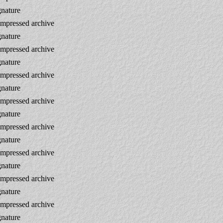
gnature
mpressed archive
gnature
mpressed archive
gnature
mpressed archive
gnature
mpressed archive
gnature
mpressed archive
gnature
mpressed archive
gnature
mpressed archive
gnature
mpressed archive
gnature