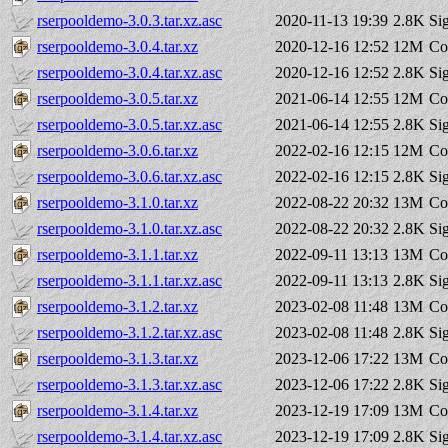
rserpooldemo-3.0.3.tar.xz.asc
2020-11-13 19:39
2.8K
Si
rserpooldemo-3.0.4.tar.xz
2020-12-16 12:52
12M
Co
rserpooldemo-3.0.4.tar.xz.asc
2020-12-16 12:52
2.8K
Si
rserpooldemo-3.0.5.tar.xz
2021-06-14 12:55
12M
Co
rserpooldemo-3.0.5.tar.xz.asc
2021-06-14 12:55
2.8K
Si
rserpooldemo-3.0.6.tar.xz
2022-02-16 12:15
12M
Co
rserpooldemo-3.0.6.tar.xz.asc
2022-02-16 12:15
2.8K
Si
rserpooldemo-3.1.0.tar.xz
2022-08-22 20:32
13M
Co
rserpooldemo-3.1.0.tar.xz.asc
2022-08-22 20:32
2.8K
Si
rserpooldemo-3.1.1.tar.xz
2022-09-11 13:13
13M
Co
rserpooldemo-3.1.1.tar.xz.asc
2022-09-11 13:13
2.8K
Si
rserpooldemo-3.1.2.tar.xz
2023-02-08 11:48
13M
Co
rserpooldemo-3.1.2.tar.xz.asc
2023-02-08 11:48
2.8K
Si
rserpooldemo-3.1.3.tar.xz
2023-12-06 17:22
13M
Co
rserpooldemo-3.1.3.tar.xz.asc
2023-12-06 17:22
2.8K
Si
rserpooldemo-3.1.4.tar.xz
2023-12-19 17:09
13M
Co
rserpooldemo-3.1.4.tar.xz.asc
2023-12-19 17:09
2.8K
Si