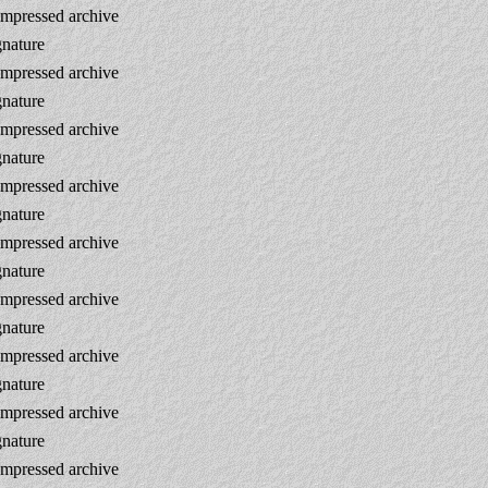
mpressed archive
gnature
mpressed archive
gnature
mpressed archive
gnature
mpressed archive
gnature
mpressed archive
gnature
mpressed archive
gnature
mpressed archive
gnature
mpressed archive
gnature
mpressed archive