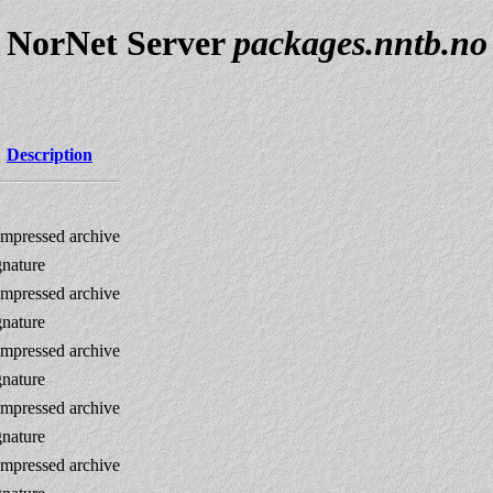
NorNet Server
packages.nntb.no
Description
mpressed archive
gnature
mpressed archive
gnature
mpressed archive
gnature
mpressed archive
gnature
mpressed archive