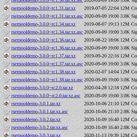
rserpooldemo-3.0.0~rc1.30.tar.xz.asc
2020-09-09 19:00
3.0K
Si
rserpooldemo-3.0.0~rc1.31.tar.xz
2019-07-05 22:04
12M
Co
rserpooldemo-3.0.0~rc1.31.tar.xz.asc
2020-09-09 19:00
3.0K
Si
rserpooldemo-3.0.0~rc1.34.tar.xz
2019-08-07 19:13
12M
Co
rserpooldemo-3.0.0~rc1.34.tar.xz.asc
2020-09-09 19:00
3.0K
Si
rserpooldemo-3.0.0~rc1.36.tar.xz
2019-08-22 18:06
12M
Co
rserpooldemo-3.0.0~rc1.36.tar.xz.asc
2020-09-09 19:00
3.0K
Si
rserpooldemo-3.0.0~rc1.37.tar.xz
2019-09-20 22:16
12M
Co
rserpooldemo-3.0.0~rc1.37.tar.xz.asc
2020-09-09 19:00
3.0K
Si
rserpooldemo-3.0.0~rc1.38.tar.xz
2020-02-07 14:04
12M
Co
rserpooldemo-3.0.0~rc1.38.tar.xz.asc
2020-09-09 19:00
3.0K
Si
rserpooldemo-3.0.0~rc2.0.tar.xz
2020-04-28 12:18
12M
Co
rserpooldemo-3.0.0~rc2.0.tar.xz.asc
2020-09-09 19:00
3.0K
Si
rserpooldemo-3.0.1.tar.xz
2020-10-06 21:10
12M
Co
rserpooldemo-3.0.1.tar.xz.asc
2020-10-06 21:10
2.8K
Si
rserpooldemo-3.0.2.tar.xz
2020-10-09 16:40
12M
Co
rserpooldemo-3.0.2.tar.xz.asc
2020-10-09 16:40
2.8K
Si
rserpooldemo-3.0.3.tar.xz
2020-11-13 19:39
12M
Co