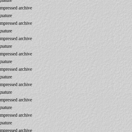
gnature
mpressed archive
gnature
mpressed archive
gnature
mpressed archive
gnature
mpressed archive
gnature
mpressed archive
gnature
mpressed archive
gnature
mpressed archive
gnature
mpressed archive
gnature
mpressed archive