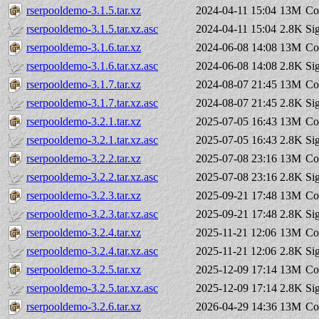
rserpooldemo-3.1.5.tar.xz
2024-04-11 15:04
13M
Co
rserpooldemo-3.1.5.tar.xz.asc
2024-04-11 15:04
2.8K
Si
rserpooldemo-3.1.6.tar.xz
2024-06-08 14:08
13M
Co
rserpooldemo-3.1.6.tar.xz.asc
2024-06-08 14:08
2.8K
Si
rserpooldemo-3.1.7.tar.xz
2024-08-07 21:45
13M
Co
rserpooldemo-3.1.7.tar.xz.asc
2024-08-07 21:45
2.8K
Si
rserpooldemo-3.2.1.tar.xz
2025-07-05 16:43
13M
Co
rserpooldemo-3.2.1.tar.xz.asc
2025-07-05 16:43
2.8K
Si
rserpooldemo-3.2.2.tar.xz
2025-07-08 23:16
13M
Co
rserpooldemo-3.2.2.tar.xz.asc
2025-07-08 23:16
2.8K
Si
rserpooldemo-3.2.3.tar.xz
2025-09-21 17:48
13M
Co
rserpooldemo-3.2.3.tar.xz.asc
2025-09-21 17:48
2.8K
Si
rserpooldemo-3.2.4.tar.xz
2025-11-21 12:06
13M
Co
rserpooldemo-3.2.4.tar.xz.asc
2025-11-21 12:06
2.8K
Si
rserpooldemo-3.2.5.tar.xz
2025-12-09 17:14
13M
Co
rserpooldemo-3.2.5.tar.xz.asc
2025-12-09 17:14
2.8K
Si
rserpooldemo-3.2.6.tar.xz
2026-04-29 14:36
13M
Co