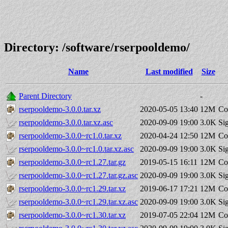
Directory: /software/rserpooldemo/
Name
Last modified
Size
Parent Directory
-
rserpooldemo-3.0.0.tar.xz
2020-05-05 13:40
12M
Co
rserpooldemo-3.0.0.tar.xz.asc
2020-09-09 19:00
3.0K
Si
rserpooldemo-3.0.0~rc1.0.tar.xz
2020-04-24 12:50
12M
Co
rserpooldemo-3.0.0~rc1.0.tar.xz.asc
2020-09-09 19:00
3.0K
Si
rserpooldemo-3.0.0~rc1.27.tar.gz
2019-05-15 16:11
12M
Co
rserpooldemo-3.0.0~rc1.27.tar.gz.asc
2020-09-09 19:00
3.0K
Si
rserpooldemo-3.0.0~rc1.29.tar.xz
2019-06-17 17:21
12M
Co
rserpooldemo-3.0.0~rc1.29.tar.xz.asc
2020-09-09 19:00
3.0K
Si
rserpooldemo-3.0.0~rc1.30.tar.xz
2019-07-05 22:04
12M
Co