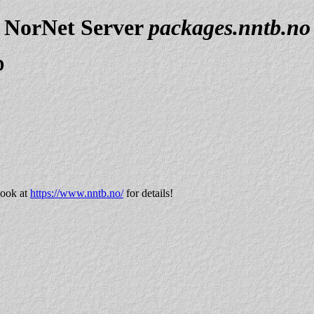
NorNet Server
packages.nntb.no
D
look at
https://www.nntb.no/
for details!