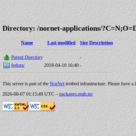
Directory: /nornet-applications/?C=N;O=
Name
Last modified
Size
Description
Parent Directory
-
fedora/
2018-04-10 16:40
-
This server is part of the
NorNet
testbed infrastructure. Please have a 
2026-08-07 01:15:49 UTC
–
packages.nntb.no