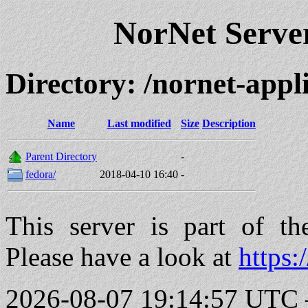
NorNet Serv
Directory: /nornet-app
Name
Last modified
Size
Description
Parent Directory
-
fedora/
2018-04-10 16:40
-
This server is part of t
Please have a look at
https:
2026-08-07 19:14:57 UTC