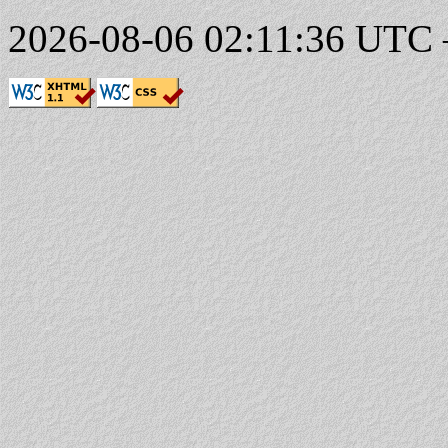
2026-08-06 02:11:36 UTC