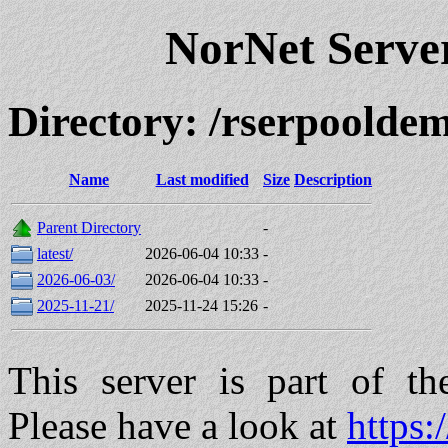
NorNet Serv
Directory: /rserpool
Name
Last modified
Size
Description
Parent Directory
-
latest/
2026-06-04 10:33
-
2026-06-03/
2026-06-04 10:33
-
2025-11-21/
2025-11-24 15:26
-
This server is part of t
Please have a look at
https: