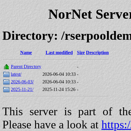
NorNet Serv
Directory: /rserpool
Name
Last modified
Size
Description
Parent Directory
-
latest/
2026-06-04 10:33
-
2026-06-03/
2026-06-04 10:33
-
2025-11-21/
2025-11-24 15:26
-
This server is part of t
Please have a look at
https: