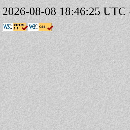
2026-08-08 18:46:25 UTC